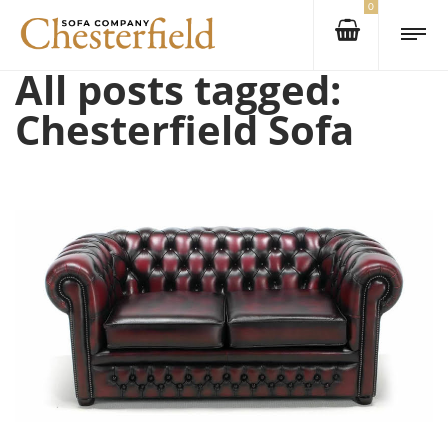
0
All posts tagged:
Chesterfield Sofa