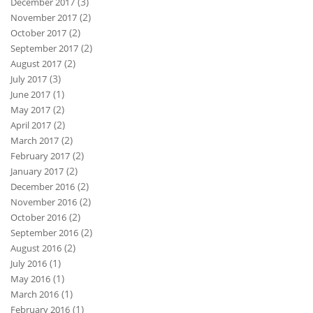
(3)
December 2017
(2)
November 2017
(2)
October 2017
(2)
September 2017
(2)
August 2017
(3)
July 2017
(1)
June 2017
(2)
May 2017
(2)
April 2017
(2)
March 2017
(2)
February 2017
(2)
January 2017
(2)
December 2016
(2)
November 2016
(2)
October 2016
(2)
September 2016
(2)
August 2016
(1)
July 2016
(1)
May 2016
(1)
March 2016
(1)
February 2016