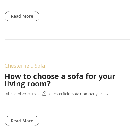
Read More
Chesterfield Sofa
How to choose a sofa for your
living room?
9th October 2013
/
Chesterfield Sofa Company
/
Read More