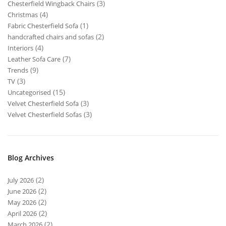
(3)
Chesterfield Wingback Chairs
(4)
Christmas
(1)
Fabric Chesterfield Sofa
(2)
handcrafted chairs and sofas
(4)
Interiors
(7)
Leather Sofa Care
(9)
Trends
(3)
TV
(15)
Uncategorised
(3)
Velvet Chesterfield Sofa
(3)
Velvet Chesterfield Sofas
Blog Archives
(2)
July 2026
(2)
June 2026
(2)
May 2026
(2)
April 2026
(2)
March 2026