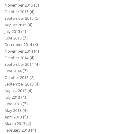
(3)
November 2015
(4)
October 2015
(5)
September 2015
(4)
August 2015
(4)
July 2015
(3)
June 2015
(3)
December 2014
(4)
November 2014
(4)
October 2014
(4)
September 2014
(3)
June 2014
(2)
October 2013
(4)
September 2013
(4)
August 2013
(4)
July 2013
(3)
June 2013
(4)
May 2013
(5)
April 2013
(4)
March 2013
(4)
February 2013