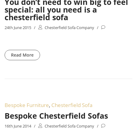
You don’t need to win big to feel
special: all you need is a
chesterfield sofa
24th June 2015
/
Chesterfield Sofa Company
/
Read More
Bespoke Furniture
,
Chesterfield Sofa
Bespoke Chesterfield Sofas
16th June 2014
/
Chesterfield Sofa Company
/