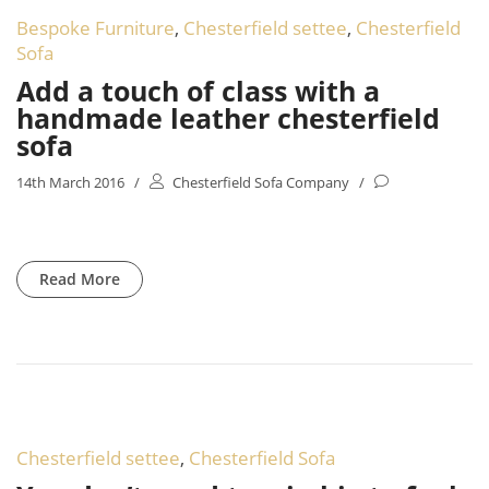
Bespoke Furniture
,
Chesterfield settee
,
Chesterfield
Sofa
Add a touch of class with a
handmade leather chesterfield
sofa
14th March 2016
/
Chesterfield Sofa Company
/
Read More
Chesterfield settee
,
Chesterfield Sofa