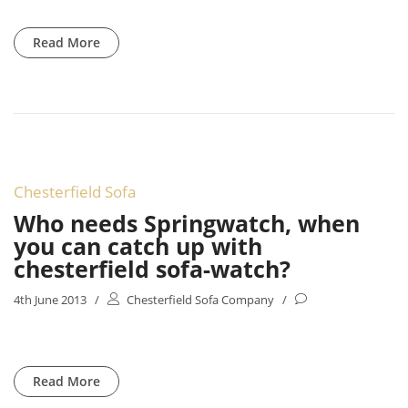
Read More
Chesterfield Sofa
Who needs Springwatch, when
you can catch up with
chesterfield sofa-watch?
4th June 2013
/
Chesterfield Sofa Company
/
Read More