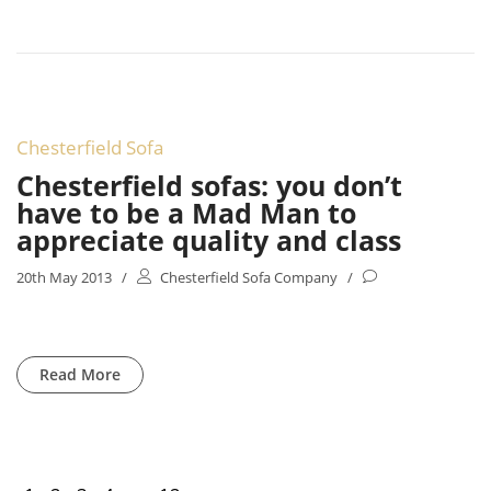
Chesterfield Sofa
Chesterfield sofas: you don’t
have to be a Mad Man to
appreciate quality and class
20th May 2013
/
Chesterfield Sofa Company
/
Read More