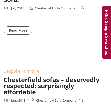
10th July 2013
/
Chesterfield Sofa Company
/
FREE Sample Swatches
Read More
Bespoke Furniture
Chesterfield sofas – deservedly
respected; surprisingly
affordable
11th June 2013
/
Chesterfield Sofa Company
/