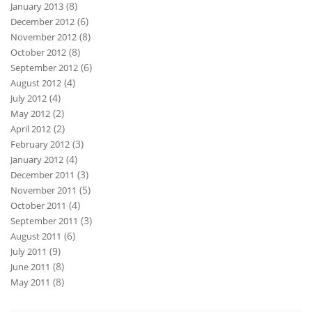
(8)
January 2013
(6)
December 2012
(8)
November 2012
(8)
October 2012
(6)
September 2012
(4)
August 2012
(4)
July 2012
(2)
May 2012
(2)
April 2012
(3)
February 2012
(4)
January 2012
(3)
December 2011
(5)
November 2011
(4)
October 2011
(3)
September 2011
(6)
August 2011
(9)
July 2011
(8)
June 2011
(8)
May 2011