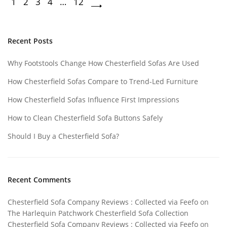
1
2
3
4
…
12
Recent Posts
Why Footstools Change How Chesterfield Sofas Are Used
How Chesterfield Sofas Compare to Trend-Led Furniture
How Chesterfield Sofas Influence First Impressions
How to Clean Chesterfield Sofa Buttons Safely
Should I Buy a Chesterfield Sofa?
Recent Comments
Chesterfield Sofa Company Reviews : Collected via Feefo
on
The Harlequin Patchwork Chesterfield Sofa Collection
Chesterfield Sofa Company Reviews : Collected via Feefo
on