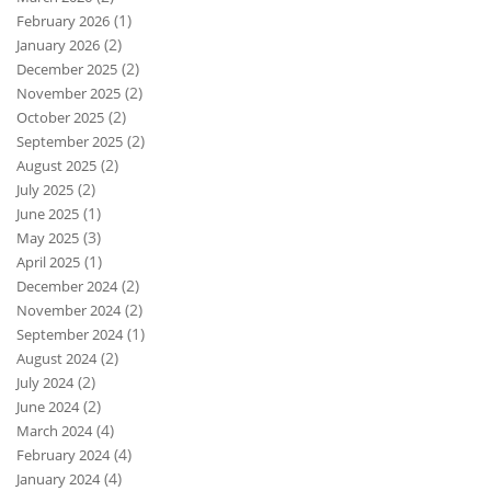
(1)
February 2026
(2)
January 2026
(2)
December 2025
(2)
November 2025
(2)
October 2025
(2)
September 2025
(2)
August 2025
(2)
July 2025
(1)
June 2025
(3)
May 2025
(1)
April 2025
(2)
December 2024
(2)
November 2024
(1)
September 2024
(2)
August 2024
(2)
July 2024
(2)
June 2024
(4)
March 2024
(4)
February 2024
(4)
January 2024