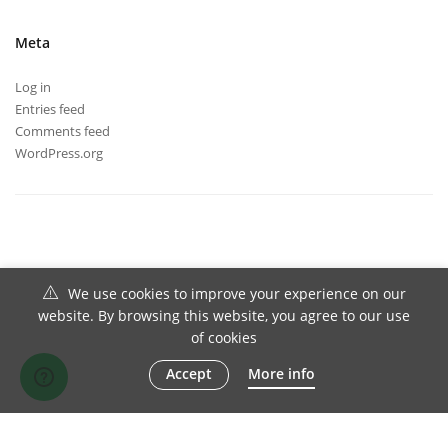
Meta
Log in
Entries feed
Comments feed
WordPress.org
We use cookies to improve your experience on our
website. By browsing this website, you agree to our use
of cookies
Accept
More info