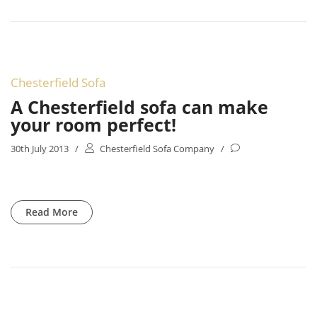
Chesterfield Sofa
A Chesterfield sofa can make
your room perfect!
30th July 2013
/
Chesterfield Sofa Company
/
Read More