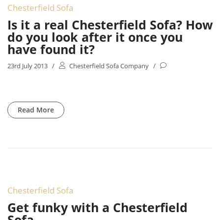
Chesterfield Sofa
Is it a real Chesterfield Sofa? How
do you look after it once you
have found it?
23rd July 2013
/
Chesterfield Sofa Company
/
Read More
Chesterfield Sofa
Get funky with a Chesterfield
Sofa.