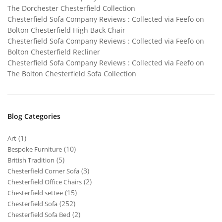
The Dorchester Chesterfield Collection
Chesterfield Sofa Company Reviews : Collected via Feefo
on
Bolton Chesterfield High Back Chair
Chesterfield Sofa Company Reviews : Collected via Feefo
on
Bolton Chesterfield Recliner
Chesterfield Sofa Company Reviews : Collected via Feefo
on
The Bolton Chesterfield Sofa Collection
Blog Categories
(1)
Art
(10)
Bespoke Furniture
(5)
British Tradition
(3)
Chesterfield Corner Sofa
(2)
Chesterfield Office Chairs
(15)
Chesterfield settee
(252)
Chesterfield Sofa
(2)
Chesterfield Sofa Bed