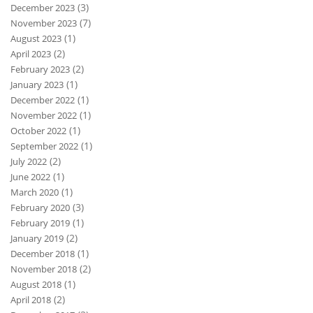
(3)
December 2023
(7)
November 2023
(1)
August 2023
(2)
April 2023
(2)
February 2023
(1)
January 2023
(1)
December 2022
(1)
November 2022
(1)
October 2022
(1)
September 2022
(2)
July 2022
(1)
June 2022
(1)
March 2020
(3)
February 2020
(1)
February 2019
(2)
January 2019
(1)
December 2018
(2)
November 2018
(1)
August 2018
(2)
April 2018