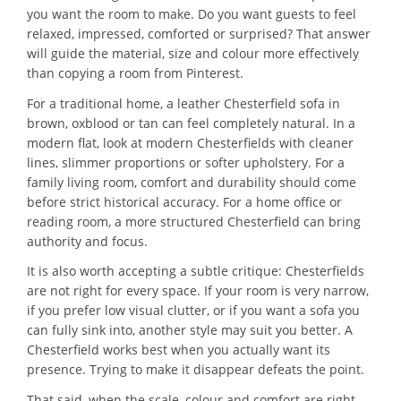
you want the room to make. Do you want guests to feel
relaxed, impressed, comforted or surprised? That answer
will guide the material, size and colour more effectively
than copying a room from Pinterest.
For a traditional home, a leather Chesterfield sofa in
brown, oxblood or tan can feel completely natural. In a
modern flat, look at modern Chesterfields with cleaner
lines, slimmer proportions or softer upholstery. For a
family living room, comfort and durability should come
before strict historical accuracy. For a home office or
reading room, a more structured Chesterfield can bring
authority and focus.
It is also worth accepting a subtle critique: Chesterfields
are not right for every space. If your room is very narrow,
if you prefer low visual clutter, or if you want a sofa you
can fully sink into, another style may suit you better. A
Chesterfield works best when you actually want its
presence. Trying to make it disappear defeats the point.
That said, when the scale, colour and comfort are right,