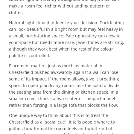
make a room feel richer without adding pattern or
clutter.
Natural light should influence your decision. Dark leather
can look beautiful in a bright room but may feel heavy in
a small, north-facing space. Pale upholstery can elevate
your space but needs more care. Jewel tones are striking,
although they work best when the rest of the colour
palette is controlled.
Placement matters just as much as material. A
Chesterfield pushed awkwardly against a wall can lose
some of its impact. If the room allows, give it breathing
space. In open-plan living rooms, use the sofa to divide
the seating area from the dining or kitchen space. In a
smaller room, choose a two-seater or compact model
rather than forcing in a large sofa that blocks the flow.
One unique way to think about this is to treat the
Chesterfield as a “social cue”. It tells people where to
gather, how formal the room feels and what kind of