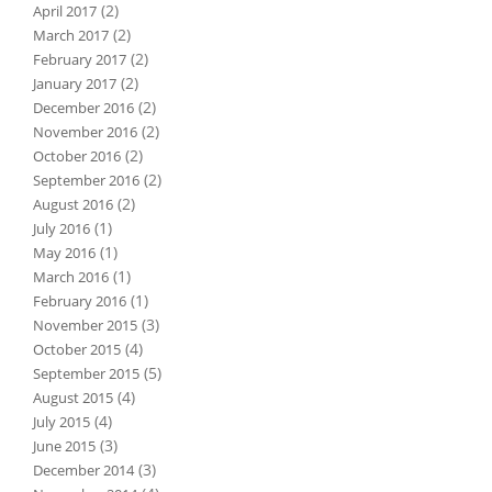
(2)
April 2017
(2)
March 2017
(2)
February 2017
(2)
January 2017
(2)
December 2016
(2)
November 2016
(2)
October 2016
(2)
September 2016
(2)
August 2016
(1)
July 2016
(1)
May 2016
(1)
March 2016
(1)
February 2016
(3)
November 2015
(4)
October 2015
(5)
September 2015
(4)
August 2015
(4)
July 2015
(3)
June 2015
(3)
December 2014