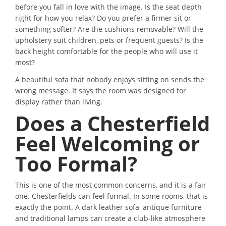
before you fall in love with the image. Is the seat depth
right for how you relax? Do you prefer a firmer sit or
something softer? Are the cushions removable? Will the
upholstery suit children, pets or frequent guests? Is the
back height comfortable for the people who will use it
most?
A beautiful sofa that nobody enjoys sitting on sends the
wrong message. It says the room was designed for
display rather than living.
Does a Chesterfield
Feel Welcoming or
Too Formal?
This is one of the most common concerns, and it is a fair
one. Chesterfields can feel formal. In some rooms, that is
exactly the point. A dark leather sofa, antique furniture
and traditional lamps can create a club-like atmosphere