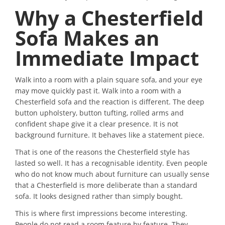
Why a Chesterfield
Sofa Makes an
Immediate Impact
Walk into a room with a plain square sofa, and your eye
may move quickly past it. Walk into a room with a
Chesterfield sofa and the reaction is different. The deep
button upholstery, button tufting, rolled arms and
confident shape give it a clear presence. It is not
background furniture. It behaves like a statement piece.
That is one of the reasons the Chesterfield style has
lasted so well. It has a recognisable identity. Even people
who do not know much about furniture can usually sense
that a Chesterfield is more deliberate than a standard
sofa. It looks designed rather than simply bought.
This is where first impressions become interesting.
People do not read a room feature by feature. They