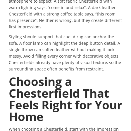
atmosphere to expect. A soft fabric Chesterfield with
warm lighting says, “come in and relax”. A dark leather
Chesterfield with a strong coffee table says, “this room
has presence”. Neither is wrong, but they create different
first impressions.
Styling should support that cue. A rug can anchor the
sofa. A floor lamp can highlight the deep button detail. A
single throw can soften leather without making it look
messy. Avoid filling every corner with decorative objects.
Chesterfields already have plenty of visual texture, so the
surrounding space often benefits from restraint.
Choosing a
Chesterfield That
Feels Right for Your
Home
When choosing a Chesterfield, start with the impression