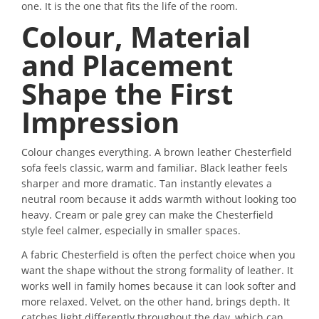
one. It is the one that fits the life of the room.
Colour, Material
and Placement
Shape the First
Impression
Colour changes everything. A brown leather Chesterfield
sofa feels classic, warm and familiar. Black leather feels
sharper and more dramatic. Tan instantly elevates a
neutral room because it adds warmth without looking too
heavy. Cream or pale grey can make the Chesterfield
style feel calmer, especially in smaller spaces.
A fabric Chesterfield is often the perfect choice when you
want the shape without the strong formality of leather. It
works well in family homes because it can look softer and
more relaxed. Velvet, on the other hand, brings depth. It
catches light differently throughout the day, which can