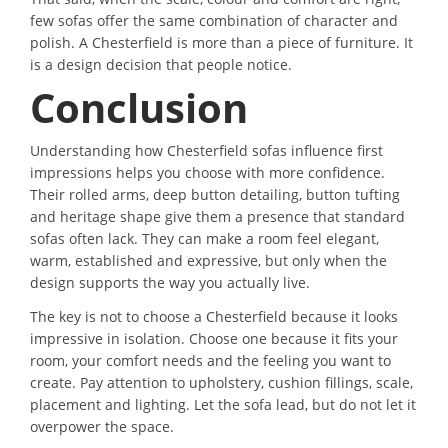
few sofas offer the same combination of character and
polish. A Chesterfield is more than a piece of furniture. It
is a design decision that people notice.
Conclusion
Understanding how Chesterfield sofas influence first
impressions helps you choose with more confidence.
Their rolled arms, deep button detailing, button tufting
and heritage shape give them a presence that standard
sofas often lack. They can make a room feel elegant,
warm, established and expressive, but only when the
design supports the way you actually live.
The key is not to choose a Chesterfield because it looks
impressive in isolation. Choose one because it fits your
room, your comfort needs and the feeling you want to
create. Pay attention to upholstery, cushion fillings, scale,
placement and lighting. Let the sofa lead, but do not let it
overpower the space.