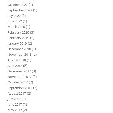
(1)
October 2022
(1)
September 2022
(2)
July 2022
(1)
June 2022
(1)
March 2020
(3)
February 2020
(1)
February 2019
(2)
January 2019
(1)
December 2018
(2)
November 2018
(1)
August 2018
(2)
April 2018
(3)
December 2017
(2)
November 2017
(2)
October 2017
(2)
September 2017
(2)
August 2017
(3)
July 2017
(1)
June 2017
(2)
May 2017