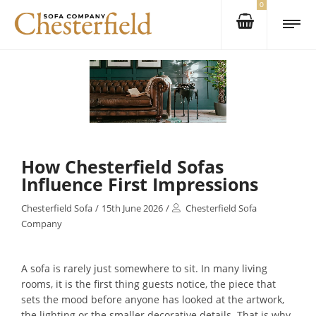
0
How Chesterfield Sofas
Influence First Impressions
Chesterfield Sofa
/
15th June 2026
/
Chesterfield Sofa
Company
A sofa is rarely just somewhere to sit. In many living
rooms, it is the first thing guests notice, the piece that
sets the mood before anyone has looked at the artwork,
the lighting or the smaller decorative details. That is why