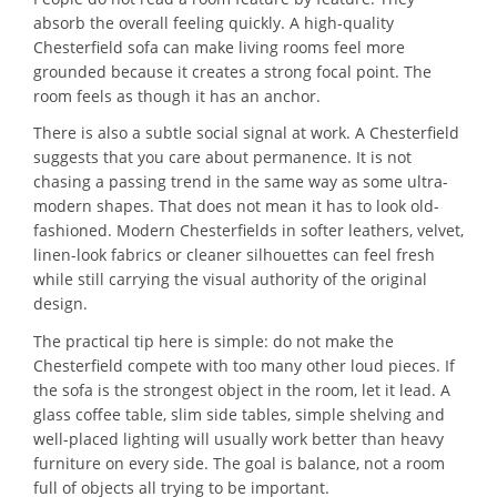
absorb the overall feeling quickly. A high-quality
Chesterfield sofa can make living rooms feel more
grounded because it creates a strong focal point. The
room feels as though it has an anchor.
There is also a subtle social signal at work. A Chesterfield
suggests that you care about permanence. It is not
chasing a passing trend in the same way as some ultra-
modern shapes. That does not mean it has to look old-
fashioned. Modern Chesterfields in softer leathers, velvet,
linen-look fabrics or cleaner silhouettes can feel fresh
while still carrying the visual authority of the original
design.
The practical tip here is simple: do not make the
Chesterfield compete with too many other loud pieces. If
the sofa is the strongest object in the room, let it lead. A
glass coffee table, slim side tables, simple shelving and
well-placed lighting will usually work better than heavy
furniture on every side. The goal is balance, not a room
full of objects all trying to be important.