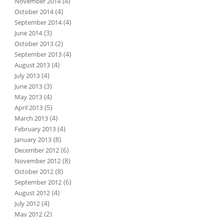
(4)
November 2014
(4)
October 2014
(4)
September 2014
(3)
June 2014
(2)
October 2013
(4)
September 2013
(4)
August 2013
(4)
July 2013
(3)
June 2013
(4)
May 2013
(5)
April 2013
(4)
March 2013
(4)
February 2013
(8)
January 2013
(6)
December 2012
(8)
November 2012
(8)
October 2012
(6)
September 2012
(4)
August 2012
(4)
July 2012
(2)
May 2012