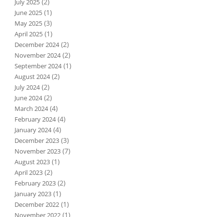
(2)
July 2025
(1)
June 2025
(3)
May 2025
(1)
April 2025
(2)
December 2024
(2)
November 2024
(1)
September 2024
(2)
August 2024
(2)
July 2024
(2)
June 2024
(4)
March 2024
(4)
February 2024
(4)
January 2024
(3)
December 2023
(7)
November 2023
(1)
August 2023
(2)
April 2023
(2)
February 2023
(1)
January 2023
(1)
December 2022
(1)
November 2022