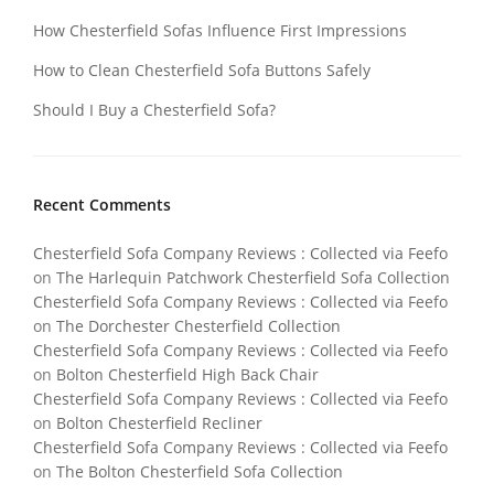
How Chesterfield Sofas Influence First Impressions
How to Clean Chesterfield Sofa Buttons Safely
Should I Buy a Chesterfield Sofa?
Recent Comments
Chesterfield Sofa Company Reviews : Collected via Feefo
on
The Harlequin Patchwork Chesterfield Sofa Collection
Chesterfield Sofa Company Reviews : Collected via Feefo
on
The Dorchester Chesterfield Collection
Chesterfield Sofa Company Reviews : Collected via Feefo
on
Bolton Chesterfield High Back Chair
Chesterfield Sofa Company Reviews : Collected via Feefo
on
Bolton Chesterfield Recliner
Chesterfield Sofa Company Reviews : Collected via Feefo
on
The Bolton Chesterfield Sofa Collection