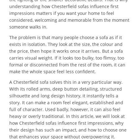
understanding how Chesterfield sofas influence first
impressions matters if you want your home to feel
considered, welcoming and memorable from the moment
someone walks in.
The problem is that many people choose a sofa as if it
exists in isolation. They look at the size, the colour and
the price, then hope it works once it arrives. But a sofa
carries visual weight. If it looks too bulky, too flimsy, too
formal or disconnected from the rest of the room, it can
make the whole space feel less confident.
A Chesterfield sofa solves this in a very particular way.
With its rolled arms, deep button detailing, structured
silhouette and long design history, it instantly tells a
story. It can make a room feel elegant, established and
full of character. Used badly, however, it can also feel
heavy or overly traditional. In this article, we will look at
how Chesterfield sofas influence first impressions, why
their design has such an impact, and how to choose one
that enhances your space without overpowering it.