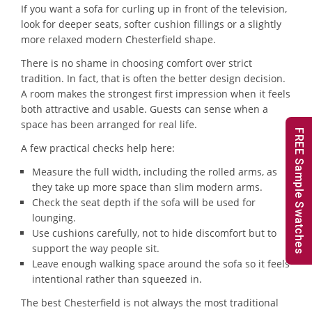
If you want a sofa for curling up in front of the television,
look for deeper seats, softer cushion fillings or a slightly
more relaxed modern Chesterfield shape.
There is no shame in choosing comfort over strict
tradition. In fact, that is often the better design decision.
A room makes the strongest first impression when it feels
both attractive and usable. Guests can sense when a
space has been arranged for real life.
FREE Sample Swatches
A few practical checks help here:
Measure the full width, including the rolled arms, as
they take up more space than slim modern arms.
Check the seat depth if the sofa will be used for
lounging.
Use cushions carefully, not to hide discomfort but to
support the way people sit.
Leave enough walking space around the sofa so it feels
intentional rather than squeezed in.
The best Chesterfield is not always the most traditional