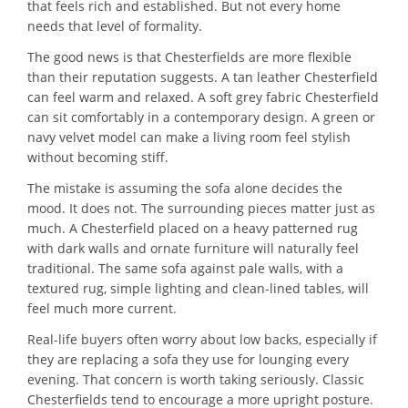
that feels rich and established. But not every home
needs that level of formality.
The good news is that Chesterfields are more flexible
than their reputation suggests. A tan leather Chesterfield
can feel warm and relaxed. A soft grey fabric Chesterfield
can sit comfortably in a contemporary design. A green or
navy velvet model can make a living room feel stylish
without becoming stiff.
The mistake is assuming the sofa alone decides the
mood. It does not. The surrounding pieces matter just as
much. A Chesterfield placed on a heavy patterned rug
with dark walls and ornate furniture will naturally feel
traditional. The same sofa against pale walls, with a
textured rug, simple lighting and clean-lined tables, will
feel much more current.
Real-life buyers often worry about low backs, especially if
they are replacing a sofa they use for lounging every
evening. That concern is worth taking seriously. Classic
Chesterfields tend to encourage a more upright posture.