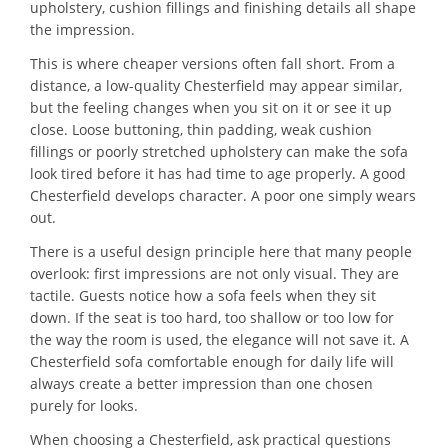
upholstery, cushion fillings and finishing details all shape
the impression.
This is where cheaper versions often fall short. From a
distance, a low-quality Chesterfield may appear similar,
but the feeling changes when you sit on it or see it up
close. Loose buttoning, thin padding, weak cushion
fillings or poorly stretched upholstery can make the sofa
look tired before it has had time to age properly. A good
Chesterfield develops character. A poor one simply wears
out.
There is a useful design principle here that many people
overlook: first impressions are not only visual. They are
tactile. Guests notice how a sofa feels when they sit
down. If the seat is too hard, too shallow or too low for
the way the room is used, the elegance will not save it. A
Chesterfield sofa comfortable enough for daily life will
always create a better impression than one chosen
purely for looks.
When choosing a Chesterfield, ask practical questions