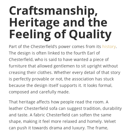
Craftsmanship,
Heritage and the
Feeling of Quality
Part of the Chesterfield’s power comes from its
history
.
The design is often linked to the fourth Earl of
Chesterfield, who is said to have wanted a piece of
furniture that allowed gentlemen to sit upright without
creasing their clothes. Whether every detail of that story
is perfectly provable or not, the association has stuck
because the design itself supports it. It looks formal,
composed and carefully made.
That heritage affects how people read the room. A
leather Chesterfield sofa can suggest tradition, durability
and taste. A fabric Chesterfield can soften the same
shape, making it feel more relaxed and homely. Velvet
can push it towards drama and luxury. The frame,