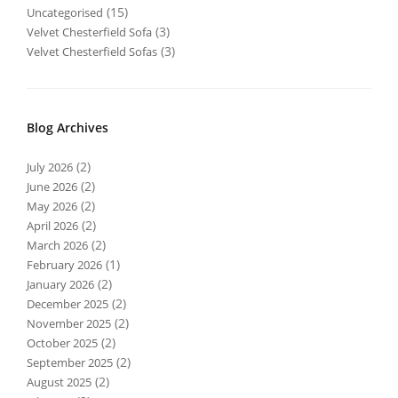
(15)
Uncategorised
(3)
Velvet Chesterfield Sofa
(3)
Velvet Chesterfield Sofas
Blog Archives
(2)
July 2026
(2)
June 2026
(2)
May 2026
(2)
April 2026
(2)
March 2026
(1)
February 2026
(2)
January 2026
(2)
December 2025
(2)
November 2025
(2)
October 2025
(2)
September 2025
(2)
August 2025