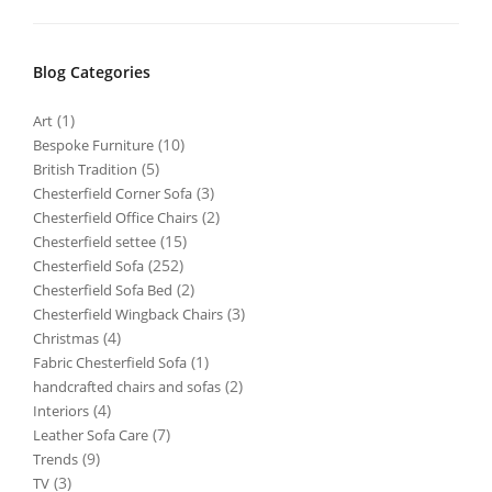
Blog Categories
(1)
Art
(10)
Bespoke Furniture
(5)
British Tradition
(3)
Chesterfield Corner Sofa
(2)
Chesterfield Office Chairs
(15)
Chesterfield settee
(252)
Chesterfield Sofa
(2)
Chesterfield Sofa Bed
(3)
Chesterfield Wingback Chairs
(4)
Christmas
(1)
Fabric Chesterfield Sofa
(2)
handcrafted chairs and sofas
(4)
Interiors
(7)
Leather Sofa Care
(9)
Trends
(3)
TV