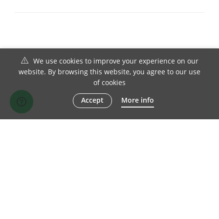
We use cookies to improve your experience on our
website. By browsing this website, you agree to our use
of cookies
Accept
More info
© 1982-2026 Chesterfield Sofa Company Ltd | All Rights Reserved
TERMS OF SALE
DISCLAIMER
PRIVACY POLICY
SITE MAP
FACEBOOK
TWITTER
LINKEDIN
INSTAGRAM