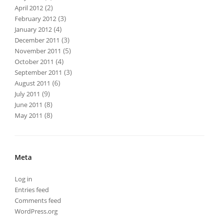
(2)
April 2012
(3)
February 2012
(4)
January 2012
(3)
December 2011
(5)
November 2011
(4)
October 2011
(3)
September 2011
(6)
August 2011
(9)
July 2011
(8)
June 2011
(8)
May 2011
Meta
Log in
Entries feed
Comments feed
WordPress.org