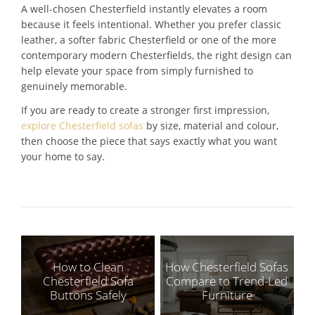
A well-chosen Chesterfield instantly elevates a room
because it feels intentional. Whether you prefer classic
leather, a softer fabric Chesterfield or one of the more
contemporary modern Chesterfields, the right design can
help elevate your space from simply furnished to
genuinely memorable.
If you are ready to create a stronger first impression,
explore Chesterfield sofas
by size, material and colour,
then choose the piece that says exactly what you want
your home to say.
How to Clean
How Chesterfield Sofas
Chesterfield Sofa
Compare to Trend-Led
Buttons Safely
Furniture