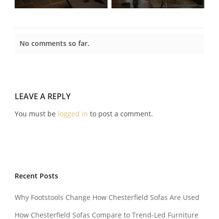
No comments so far.
LEAVE A REPLY
You must be
logged in
to post a comment.
Recent Posts
Why Footstools Change How Chesterfield Sofas Are Used
How Chesterfield Sofas Compare to Trend-Led Furniture