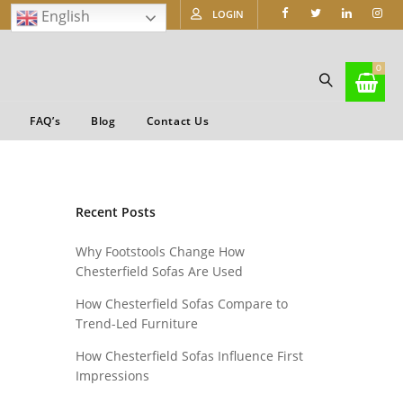
English
LOGIN
0
FAQ’s
Blog
Contact Us
Recent Posts
Why Footstools Change How
Chesterfield Sofas Are Used
How Chesterfield Sofas Compare to
Trend-Led Furniture
How Chesterfield Sofas Influence First
Impressions