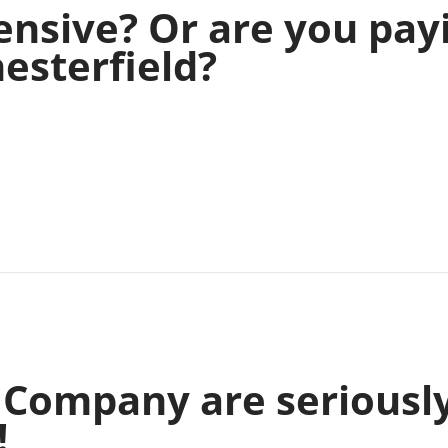
ensive? Or are you pay
esterfield?
a Company are seriousl
!