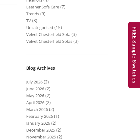
Interiors
(7)
Leather Sofa Care
(9)
Trends
(3)
TV
(15)
Uncategorised
FREE Sample Swatches
(3)
Velvet Chesterfield Sofa
(3)
Velvet Chesterfield Sofas
Blog Archives
(2)
July 2026
(2)
June 2026
(2)
May 2026
(2)
April 2026
(2)
March 2026
(1)
February 2026
(2)
January 2026
(2)
December 2025
(2)
November 2025