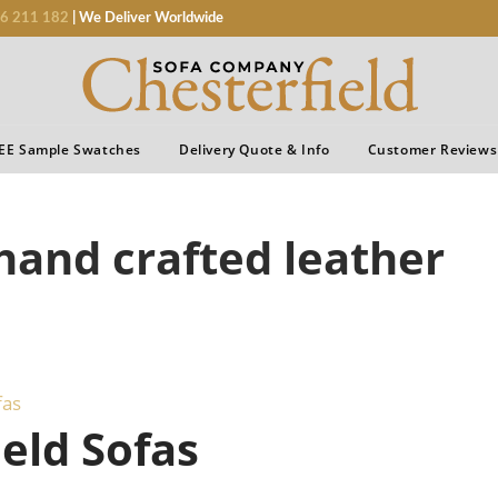
6 211 182
| We Deliver Worldwide
EE Sample Swatches
Delivery Quote & Info
Customer Reviews
 hand crafted leather
fas
eld Sofas