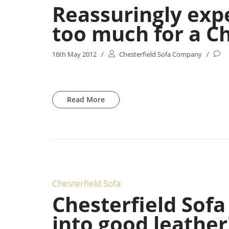
Reassuringly exp
too much for a Ch
16th May 2012
/
Chesterfield Sofa Company
/
Read More
Chesterfield Sofa
Chesterfield Sof
into good leather