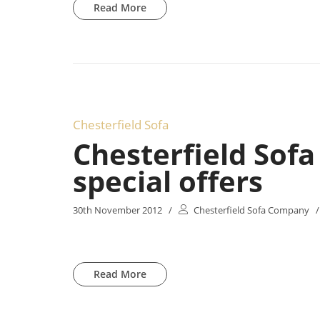
Read More
Chesterfield Sofa
Chesterfield Sof
special offers
30th November 2012
/
Chesterfield Sofa Company
/
Read More