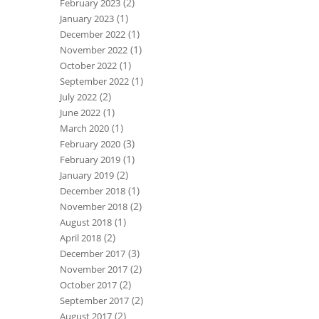
(2)
February 2023
(1)
January 2023
(1)
December 2022
(1)
November 2022
(1)
October 2022
(1)
September 2022
(2)
July 2022
(1)
June 2022
(1)
March 2020
(3)
February 2020
(1)
February 2019
(2)
January 2019
(1)
December 2018
(2)
November 2018
(1)
August 2018
(2)
April 2018
(3)
December 2017
(2)
November 2017
(2)
October 2017
(2)
September 2017
(2)
August 2017