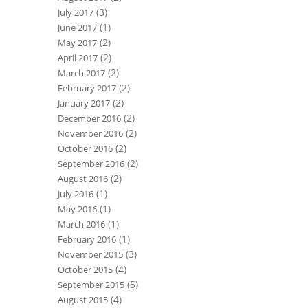
(3)
July 2017
(1)
June 2017
(2)
May 2017
(2)
April 2017
(2)
March 2017
(2)
February 2017
(2)
January 2017
(2)
December 2016
(2)
November 2016
(2)
October 2016
(2)
September 2016
(2)
August 2016
(1)
July 2016
(1)
May 2016
(1)
March 2016
(1)
February 2016
(3)
November 2015
(4)
October 2015
(5)
September 2015
(4)
August 2015