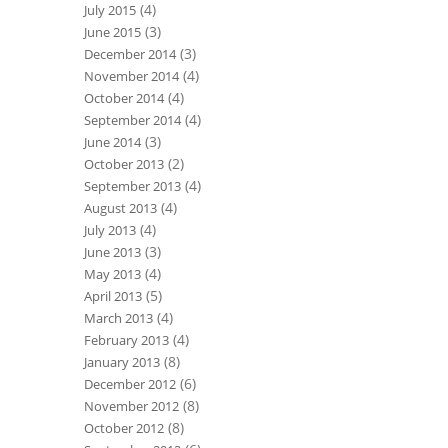
(4)
July 2015
(3)
June 2015
(3)
December 2014
(4)
November 2014
(4)
October 2014
(4)
September 2014
(3)
June 2014
(2)
October 2013
(4)
September 2013
(4)
August 2013
(4)
July 2013
(3)
June 2013
(4)
May 2013
(5)
April 2013
(4)
March 2013
(4)
February 2013
(8)
January 2013
(6)
December 2012
(8)
November 2012
(8)
October 2012