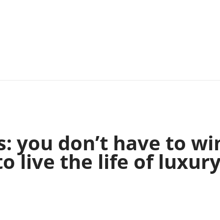
s: you don’t have to wi
o live the life of luxur