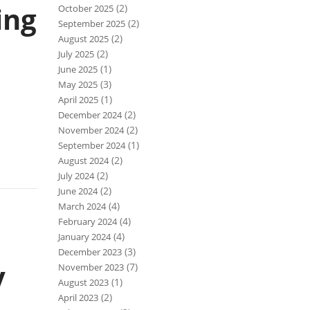
ing
(2)
October 2025
(2)
September 2025
(2)
August 2025
(2)
July 2025
(1)
June 2025
(3)
May 2025
(1)
April 2025
(2)
December 2024
(2)
November 2024
(1)
September 2024
(2)
August 2024
(2)
July 2024
(2)
June 2024
(4)
March 2024
(4)
February 2024
(4)
January 2024
(3)
December 2023
y
(7)
November 2023
(1)
August 2023
(2)
April 2023