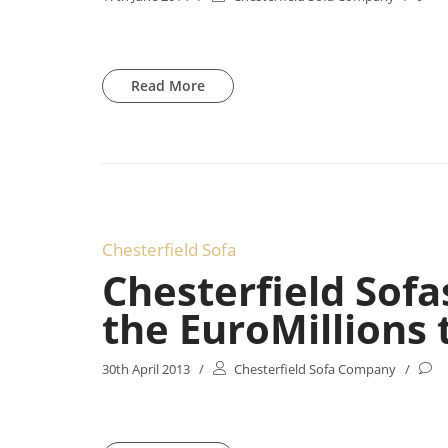
Read More
Chesterfield Sofa
Chesterfield Sofa
the EuroMillions t
30th April 2013
/
Chesterfield Sofa Company
/