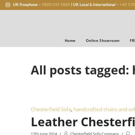
UK Freephone –
0800 035 9889
| UK Local & International –
+44 170
Home
Online Showroom
FR
All posts tagged:
Chesterfield Sofa
,
handcrafted chairs and so
Leather Chesterfi
17th June 2014
/
Chesterfield Sofa Company
/