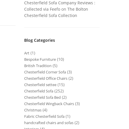
Chesterfield Sofa Company Reviews :
Collected via Feefo
on
The Bolton
Chesterfield Sofa Collection
Blog Categories
(1)
Art
(10)
Bespoke Furniture
(5)
British Tradition
(3)
Chesterfield Corner Sofa
(2)
Chesterfield Office Chairs
(15)
Chesterfield settee
(252)
Chesterfield Sofa
(2)
Chesterfield Sofa Bed
(3)
Chesterfield Wingback Chairs
(4)
Christmas
(1)
Fabric Chesterfield Sofa
(2)
handcrafted chairs and sofas
(4)