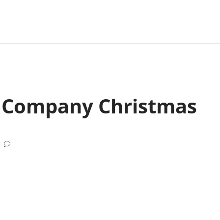
a Company Christmas