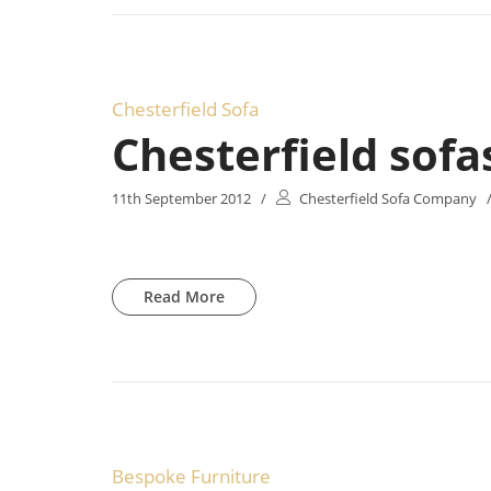
Chesterfield Sofa
Chesterfield sofa
11th September 2012
/
Chesterfield Sofa Company
Read More
Bespoke Furniture