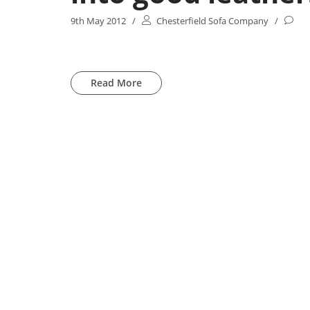
9th May 2012
/
Chesterfield Sofa Company
/
Read More