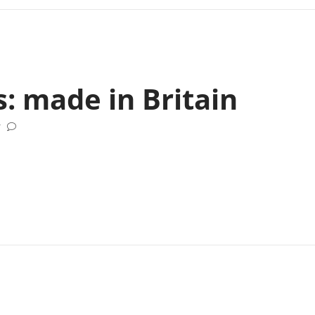
s: made in Britain
/