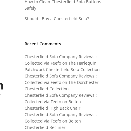
How to Clean Chesterfield Sofa Buttons
Safely
Should I Buy a Chesterfield Sofa?
Recent Comments
Chesterfield Sofa Company Reviews :
Collected via Feefo
on
The Harlequin
Patchwork Chesterfield Sofa Collection
Chesterfield Sofa Company Reviews :
n
Collected via Feefo
on
The Dorchester
Chesterfield Collection
y
Chesterfield Sofa Company Reviews :
Collected via Feefo
on
Bolton
Chesterfield High Back Chair
Chesterfield Sofa Company Reviews :
Collected via Feefo
on
Bolton
Chesterfield Recliner