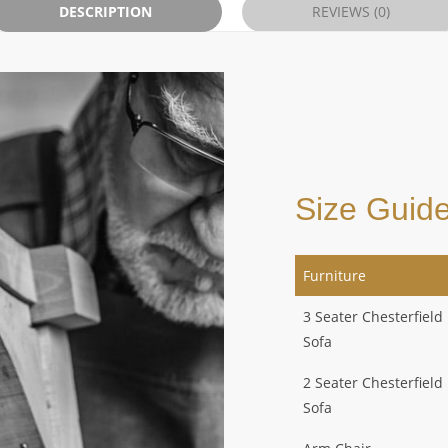
DESCRIPTION
REVIEWS (0)
Size Guid
Furniture
3 Seater Chesterfield
Sofa
2 Seater Chesterfield
Sofa