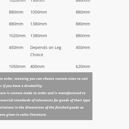
1020mm
750mm
880mm
880mm
1050mm
880mm
880mm
1380mm
880mm
1020mm
1380mm
880mm
450mm
Depends on Leg
450mm
Choice
1050mm
400mm
620mm
 to order, meaning you can choose custom sizes to suit
 if you have a disabaility.
iture is custom made to order and is manufactured to
ercial standards of tolerances for goods of their type
riations in the dimensions of the finished goods as
s given in sales literature.