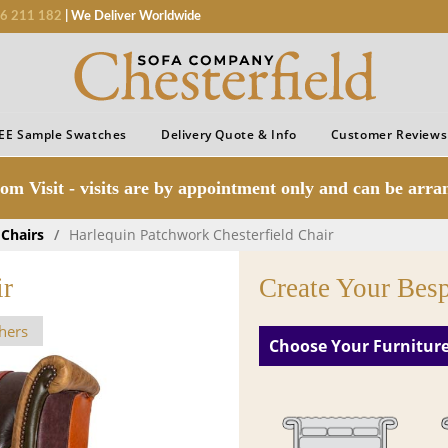
6 211 182
| We Deliver Worldwide
EE Sample Swatches
Delivery Quote & Info
Customer Reviews
om Visit - visits are by appointment only and can be arr
 Chairs
/
Harlequin Patchwork Chesterfield Chair
ir
Create Your Bes
hers
Choose Your Furnitur