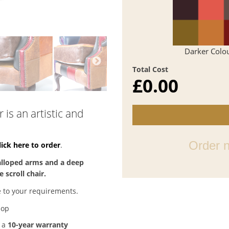
Darker Colo
Total Cost
£
0.00
is an artistic and
Order n
lick here to order
.
calloped arms and a deep
 scroll chair.
 to your requirements.
hop
h a
10-year warranty