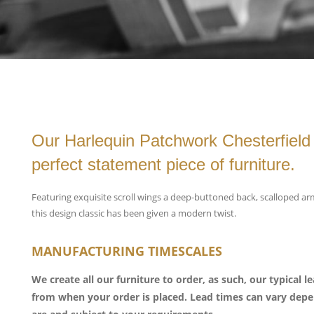
Our Harlequin Patchwork Chesterfield 
perfect statement piece of furniture.
Featuring exquisite scroll wings a deep-buttoned back, scalloped a
this design classic has been given a modern twist.
MANUFACTURING TIMESCALES
We create all our furniture to order, as such, our typical 
from when your order is placed. Lead times can vary de