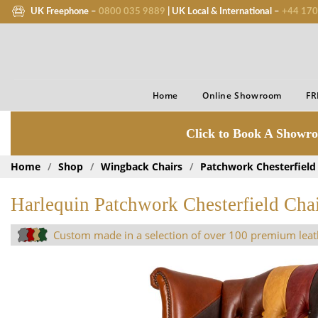
UK Freephone –
0800 035 9889
| UK Local & International –
+44 170
Home
Online Showroom
FR
Click to Book A Showro
Home
/
Shop
/
Wingback Chairs
/
Patchwork Chesterfield
Harlequin Patchwork Chesterfield Cha
Custom made in a selection of over 100 premium leat