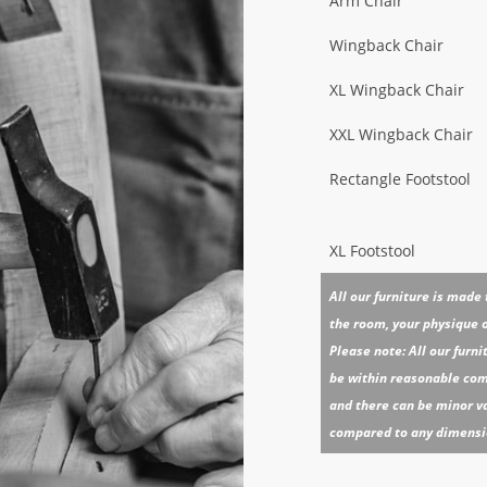
Arm Chair
Wingback Chair
XL Wingback Chair
XXL Wingback Chair
Rectangle Footstool
XL Footstool
All our furniture is made
the room, your physique or
Please note: All our furn
be within reasonable comm
and there can be minor va
compared to any dimension