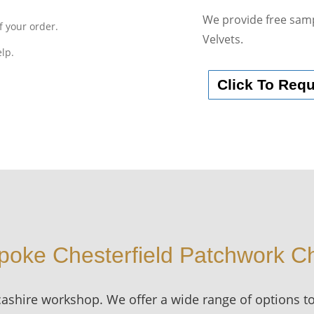
We provide free samp
f your order.
Velvets.
elp.
Click To Req
poke Chesterfield Patchwork Ch
cashire workshop. We offer a wide range of options t