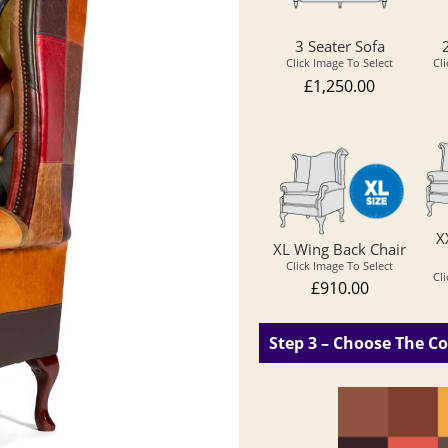
3 Seater Sofa
Click Image To Select
Cl
£1,250.00
X
XL Wing Back Chair
Click Image To Select
Cl
£910.00
Step 3 – Choose The Co