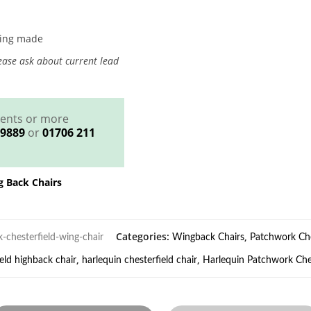
eing made
ase ask about current lead
ments or more
 9889
or
01706 211
g Back Chairs
Categories:
,
-chesterfield-wing-chair
Wingback Chairs
Patchwork Che
,
,
ield highback chair
harlequin chesterfield chair
Harlequin Patchwork Ches