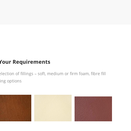
Your Requirements
ction of fillings – soft, medium or firm foam, fibre fill
ing options