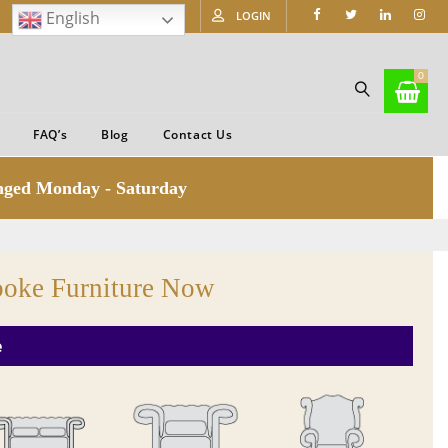
English
LOGIN
0
FAQ’s
Blog
Contact Us
anged Monday - Saturday
poke Furniture Now
e