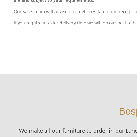
are and subject to your requirements.
Our sales team will advise on a delivery date upon receipt o
If you require a faster delivery time we will do our best to h
Bes
We make all our furniture to order in our Lan