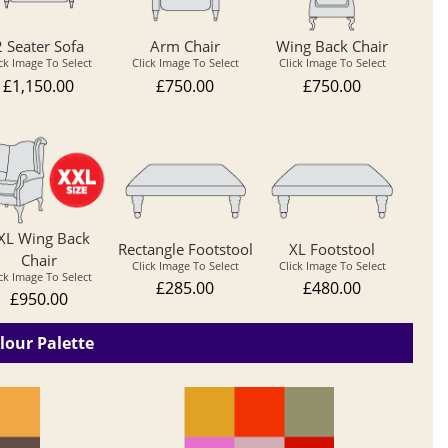
2 Seater Sofa
Arm Chair
Wing Back Chair
ick Image To Select
Click Image To Select
Click Image To Select
£1,150.00
£750.00
£750.00
XL Wing Back
Rectangle Footstool
XL Footstool
Chair
Click Image To Select
Click Image To Select
ick Image To Select
£285.00
£480.00
£950.00
lour Palette