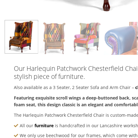
Our Harlequin Patchwork Chesterfield Chair 
stylish piece of furniture.
Also available as a 3 Seater, 2 Seater Sofa and Arm Chair –
c
Featuring exquisite scroll wings a deep-buttoned back, s
foam seat, this design classic is an elegant and comfortable
The Harlequin Patchwork Chesterfield Chair is custom-made
All our
furniture
is handcrafted in our Lancashire works
We only use beechwood for our frames, which come wit