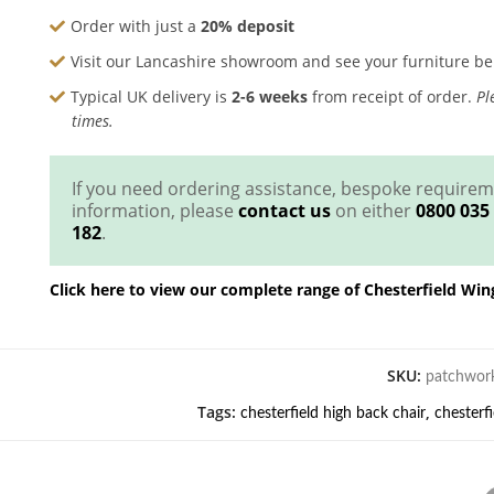
Order with just a
20% deposit
Visit our Lancashire showroom and see your furniture b
Typical UK delivery is
2-6 weeks
from receipt of order.
Ple
times.
If you need ordering assistance, bespoke require
information, please
contact us
on either
0800 035
182
.
Click here to view our complete range of Chesterfield Win
SKU:
patchwork
Tags:
,
chesterfield high back chair
chesterf