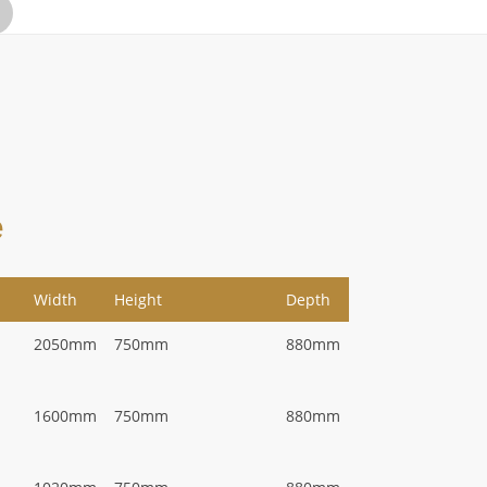
e
Width
Height
Depth
2050mm
750mm
880mm
1600mm
750mm
880mm