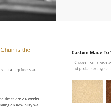
Chair is the
Custom Made To 
– Choose from a wide sele
and pocket sprung seat
rms and a deep foam seat,
lead times are 2-6 weeks
pending on how busy we