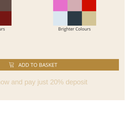
urs
Brighter Colours
ADD TO BASKET
ow and pay just 20% deposit