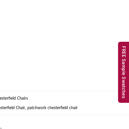
FREE Sample Swatches
sterfield Chairs
,
terfield Chair
patchwork chesterfield chair