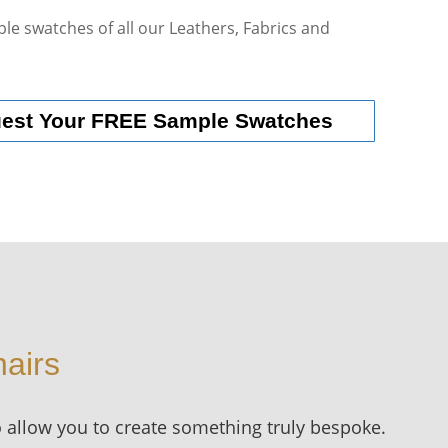
le swatches of all our Leathers, Fabrics and
uest Your FREE Sample Swatches
airs
o allow you to create something truly bespoke.