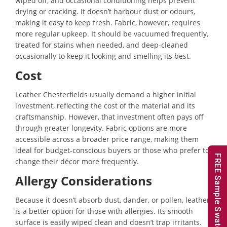
wiped off, and occasional conditioning helps prevent
drying or cracking. It doesn’t harbour dust or odours,
making it easy to keep fresh. Fabric, however, requires
more regular upkeep. It should be vacuumed frequently,
treated for stains when needed, and deep-cleaned
occasionally to keep it looking and smelling its best.
Cost
Leather Chesterfields usually demand a higher initial
investment, reflecting the cost of the material and its
craftsmanship. However, that investment often pays off
through greater longevity. Fabric options are more
accessible across a broader price range, making them
ideal for budget-conscious buyers or those who prefer to
FREE Sample Swatches
change their décor more frequently.
Allergy Considerations
Because it doesn’t absorb dust, dander, or pollen, leather
is a better option for those with allergies. Its smooth
surface is easily wiped clean and doesn’t trap irritants.