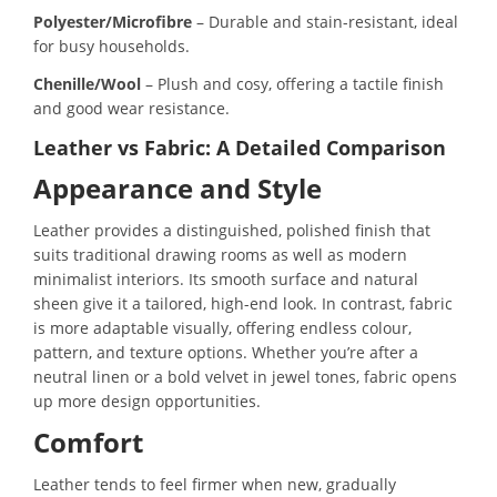
Polyester/Microfibre
– Durable and stain-resistant, ideal
for busy households.
Chenille/Wool
– Plush and cosy, offering a tactile finish
and good wear resistance.
Leather vs Fabric: A Detailed Comparison
Appearance and Style
Leather provides a distinguished, polished finish that
suits traditional drawing rooms as well as modern
minimalist interiors. Its smooth surface and natural
sheen give it a tailored, high-end look. In contrast, fabric
is more adaptable visually, offering endless colour,
pattern, and texture options. Whether you’re after a
neutral linen or a bold velvet in jewel tones, fabric opens
up more design opportunities.
Comfort
Leather tends to feel firmer when new, gradually