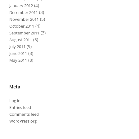
(4)
January 2012
(3)
December 2011
(5)
November 2011
(4)
October 2011
(3)
September 2011
(6)
August 2011
(9)
July 2011
(8)
June 2011
(8)
May 2011
Meta
Log in
Entries feed
Comments feed
WordPress.org