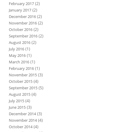
(2)
February 2017
(2)
January 2017
(2)
December 2016
(2)
November 2016
(2)
October 2016
(2)
September 2016
(2)
August 2016
(1)
July 2016
(1)
May 2016
(1)
March 2016
(1)
February 2016
(3)
November 2015
(4)
October 2015
(5)
September 2015
(4)
August 2015
(4)
July 2015
(3)
June 2015
(3)
December 2014
(4)
November 2014
(4)
October 2014