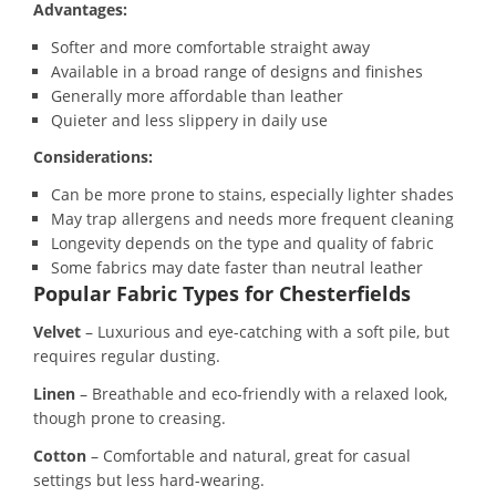
Advantages:
Softer and more comfortable straight away
Available in a broad range of designs and finishes
Generally more affordable than leather
Quieter and less slippery in daily use
Considerations:
Can be more prone to stains, especially lighter shades
May trap allergens and needs more frequent cleaning
Longevity depends on the type and quality of fabric
Some fabrics may date faster than neutral leather
Popular Fabric Types for Chesterfields
Velvet
– Luxurious and eye-catching with a soft pile, but
requires regular dusting.
Linen
– Breathable and eco-friendly with a relaxed look,
though prone to creasing.
Cotton
– Comfortable and natural, great for casual
settings but less hard-wearing.