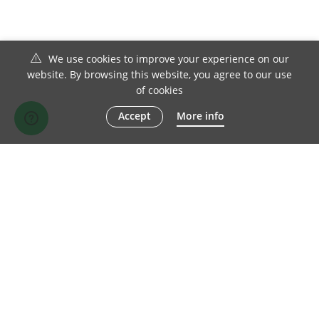
We use cookies to improve your experience on our
website. By browsing this website, you agree to our use
of cookies
Accept
More info
© 1982-2026 Chesterfield Sofa Company Ltd | All Rights Reserved
TERMS OF SALE
DISCLAIMER
PRIVACY POLICY
SITE MAP
FACEBOOK
TWITTER
LINKEDIN
INSTAGRAM