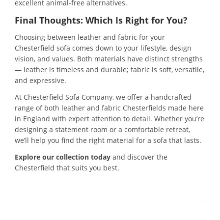
excellent animal-free alternatives.
Final Thoughts: Which Is Right for You?
Choosing between leather and fabric for your
Chesterfield sofa comes down to your lifestyle, design
vision, and values. Both materials have distinct strengths
— leather is timeless and durable; fabric is soft, versatile,
and expressive.
At Chesterfield Sofa Company, we offer a handcrafted
range of both leather and fabric Chesterfields made here
in England with expert attention to detail. Whether you’re
designing a statement room or a comfortable retreat,
we’ll help you find the right material for a sofa that lasts.
Explore our collection today
and discover the
Chesterfield that suits you best.