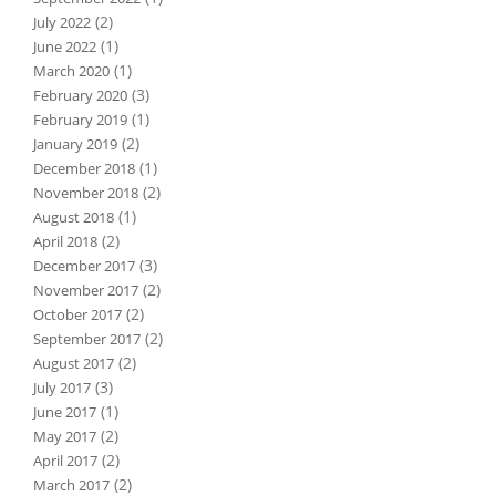
(2)
July 2022
(1)
June 2022
(1)
March 2020
(3)
February 2020
(1)
February 2019
(2)
January 2019
(1)
December 2018
(2)
November 2018
(1)
August 2018
(2)
April 2018
(3)
December 2017
(2)
November 2017
(2)
October 2017
(2)
September 2017
(2)
August 2017
(3)
July 2017
(1)
June 2017
(2)
May 2017
(2)
April 2017
(2)
March 2017