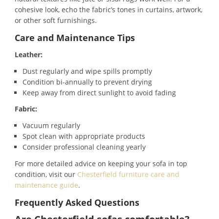
cohesive look, echo the fabric’s tones in curtains, artwork,
or other soft furnishings.
Care and Maintenance Tips
Leather:
Dust regularly and wipe spills promptly
Condition bi-annually to prevent drying
Keep away from direct sunlight to avoid fading
Fabric:
Vacuum regularly
Spot clean with appropriate products
Consider professional cleaning yearly
For more detailed advice on keeping your sofa in top
condition, visit our
Chesterfield furniture care and
maintenance guide
.
Frequently Asked Questions