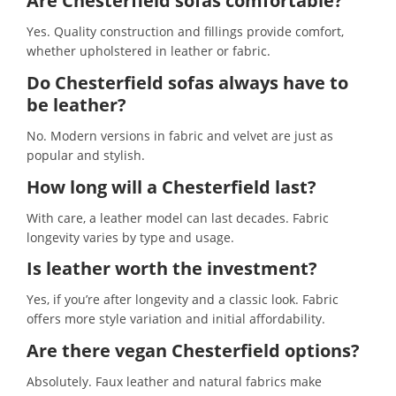
Are Chesterfield sofas comfortable?
Yes. Quality construction and fillings provide comfort,
whether upholstered in leather or fabric.
Do Chesterfield sofas always have to
be leather
?
No. Modern versions in fabric and velvet are just as
popular and stylish.
How long will a Chesterfield last?
With care, a leather model can last decades. Fabric
longevity varies by type and usage.
Is leather worth the investment?
Yes, if you’re after longevity and a classic look. Fabric
offers more style variation and initial affordability.
Are there vegan Chesterfield options?
Absolutely. Faux leather and natural fabrics make