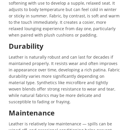
softening with use to develop a supple, relaxed seat. It
adjusts to body temperature but can feel cold in winter
or sticky in summer. Fabric, by contrast, is soft and warm
to the touch immediately. It creates a cosier, more
relaxed lounging experience from day one, particularly
when paired with plush cushions or padding.
Durability
Leather is naturally robust and can last for decades if
maintained properly. It resists wear and often improves
in appearance over time, developing a rich patina. Fabric
durability varies more significantly depending on
material type. Synthetics like microfibre and tightly
woven blends offer strong resistance to wear and tear,
while natural fabrics may be more delicate and
susceptible to fading or fraying.
Maintenance
Leather is relatively low maintenance — spills can be