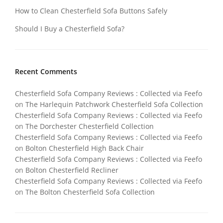
How to Clean Chesterfield Sofa Buttons Safely
Should I Buy a Chesterfield Sofa?
Recent Comments
Chesterfield Sofa Company Reviews : Collected via Feefo
on
The Harlequin Patchwork Chesterfield Sofa Collection
Chesterfield Sofa Company Reviews : Collected via Feefo
on
The Dorchester Chesterfield Collection
Chesterfield Sofa Company Reviews : Collected via Feefo
on
Bolton Chesterfield High Back Chair
Chesterfield Sofa Company Reviews : Collected via Feefo
on
Bolton Chesterfield Recliner
Chesterfield Sofa Company Reviews : Collected via Feefo
on
The Bolton Chesterfield Sofa Collection