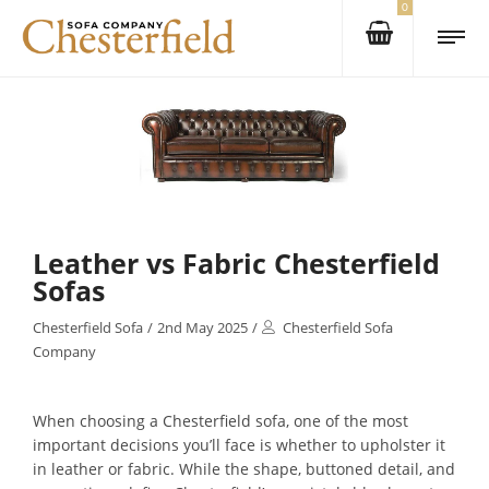
0
Leather vs Fabric Chesterfield
Sofas
Chesterfield Sofa
/
2nd May 2025
/
Chesterfield Sofa
Company
When choosing a Chesterfield sofa, one of the most
important decisions you’ll face is whether to upholster it
in leather or fabric. While the shape, buttoned detail, and