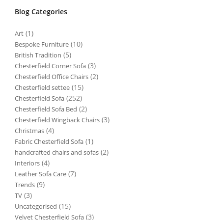
Blog Categories
(1)
Art
(10)
Bespoke Furniture
(5)
British Tradition
(3)
Chesterfield Corner Sofa
(2)
Chesterfield Office Chairs
(15)
Chesterfield settee
(252)
Chesterfield Sofa
(2)
Chesterfield Sofa Bed
(3)
Chesterfield Wingback Chairs
(4)
Christmas
(1)
Fabric Chesterfield Sofa
(2)
handcrafted chairs and sofas
(4)
Interiors
(7)
Leather Sofa Care
(9)
Trends
(3)
TV
(15)
Uncategorised
(3)
Velvet Chesterfield Sofa