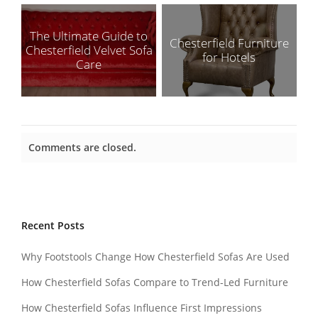
The Ultimate Guide to
Chesterfield Furniture
Chesterfield Velvet Sofa
for Hotels
Care
Comments are closed.
Recent Posts
Why Footstools Change How Chesterfield Sofas Are Used
How Chesterfield Sofas Compare to Trend-Led Furniture
How Chesterfield Sofas Influence First Impressions