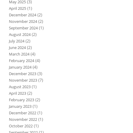
(3)
May 2025
(1)
April 2025
(2)
December 2024
(2)
November 2024
(1)
September 2024
(2)
August 2024
(2)
July 2024
(2)
June 2024
(4)
March 2024
(4)
February 2024
(4)
January 2024
(3)
December 2023
(7)
November 2023
(1)
August 2023
(2)
April 2023
(2)
February 2023
(1)
January 2023
(1)
December 2022
(1)
November 2022
(1)
October 2022
(1)
September 2022