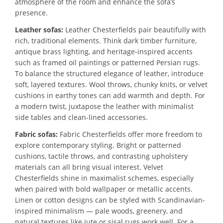
atmosphere of the room and enhance the sofa’s
presence.
Leather sofas:
Leather Chesterfields pair beautifully with
rich, traditional elements. Think dark timber furniture,
antique brass lighting, and heritage-inspired accents
such as framed oil paintings or patterned Persian rugs.
To balance the structured elegance of leather, introduce
soft, layered textures. Wool throws, chunky knits, or velvet
cushions in earthy tones can add warmth and depth. For
a modern twist, juxtapose the leather with minimalist
side tables and clean-lined accessories.
Fabric sofas:
Fabric Chesterfields offer more freedom to
explore contemporary styling. Bright or patterned
cushions, tactile throws, and contrasting upholstery
materials can all bring visual interest. Velvet
Chesterfields shine in maximalist schemes, especially
when paired with bold wallpaper or metallic accents.
Linen or cotton designs can be styled with Scandinavian-
inspired minimalism — pale woods, greenery, and
natural textures like jute or sisal rugs work well. For a