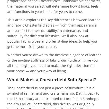
proportions define Chesterfield’s unmistakable character,
the material you select will determine how it looks, feels,
and functions in your home for years to come.
This article explores the key differences between leather
and fabric Chesterfield sofas — from their appearance
and comfort to their durability, maintenance, and
suitability for different lifestyles. We’ll also look at
popular fabric types and offer styling ideas to help you
get the most from your choice.
Whether you’re drawn to the timeless elegance of leather
or the inviting softness of fabric, our guide will give you
all the insight you need to make the right decision for
your home — and your way of living.
What Makes a Chesterfield Sofa Special?
The Chesterfield is not just a piece of furniture; it is a
symbol of refinement and craftsmanship. Dating back to
the 18th century and attributed to Lord Philip Stanhope,
the 4th Earl of Chesterfield, this design was originally