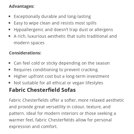
Advantages:
Exceptionally durable and long-lasting
Easy to wipe clean and resists most spills
Hypoallergenic and doesn’t trap dust or allergens
A rich, luxurious aesthetic that suits traditional and
modern spaces
Considerations:
Can feel cold or sticky depending on the season
Requires conditioning to prevent cracking
Higher upfront cost but a long-term investment
Not suitable for all ethical or vegan lifestyles
Fabric Chesterfield Sofas
Fabric Chesterfields offer a softer, more relaxed aesthetic
and provide great versatility in colour, texture, and
pattern. Ideal for modern interiors or those seeking a
warmer feel, fabric Chesterfields allow for personal
expression and comfort.