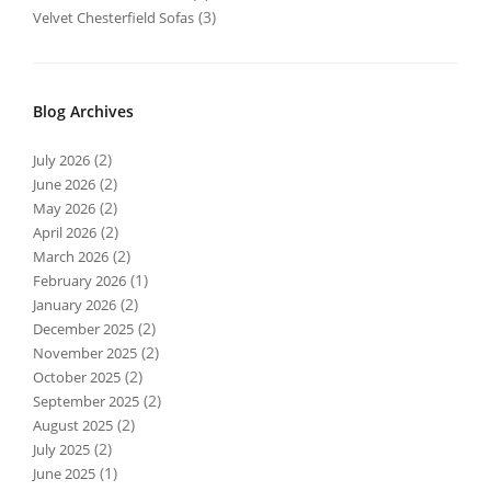
(3)
Velvet Chesterfield Sofas
Blog Archives
(2)
July 2026
(2)
June 2026
(2)
May 2026
(2)
April 2026
(2)
March 2026
(1)
February 2026
(2)
January 2026
(2)
December 2025
(2)
November 2025
(2)
October 2025
(2)
September 2025
(2)
August 2025
(2)
July 2025
(1)
June 2025