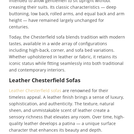
intended to allow gentlemen to sit upright without
creasing their suits. Its classic characteristics — deep
buttoning, low back, rolled arms, and equal back and arm
height — have remained largely unchanged for
centuries.
Today, the Chesterfield sofa blends tradition with modern
tastes, available in a wide array of configurations
including high-back, corner, and sofa bed variations.
Whether upholstered in leather or fabric, it retains its
iconic status while fitting seamlessly into both traditional
and contemporary interiors.
Leather Chesterfield Sofas
Leather Chesterfield sofas
are renowned for their
timeless appeal. A leather finish brings a sense of luxury,
sophistication, and authenticity. The texture, natural
sheen, and unmistakable scent of leather create a
sensory richness that elevates any room. Over time, high-
quality leather develops a patina — a unique surface
character that enhances its beauty and depth.