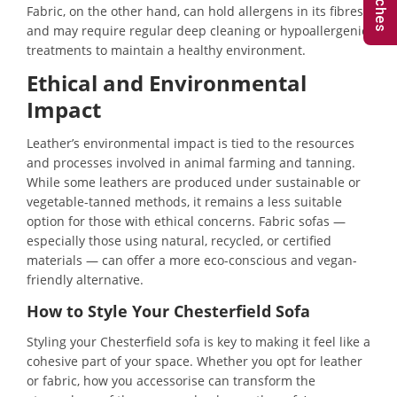
Fabric, on the other hand, can hold allergens in its fibres
and may require regular deep cleaning or hypoallergenic
treatments to maintain a healthy environment.
Ethical and Environmental
Impact
Leather’s environmental impact is tied to the resources
and processes involved in animal farming and tanning.
While some leathers are produced under sustainable or
vegetable-tanned methods, it remains a less suitable
option for those with ethical concerns. Fabric sofas —
especially those using natural, recycled, or certified
materials — can offer a more eco-conscious and vegan-
friendly alternative.
How to Style Your Chesterfield Sofa
Styling your Chesterfield sofa is key to making it feel like a
cohesive part of your space. Whether you opt for leather
or fabric, how you accessorise can transform the