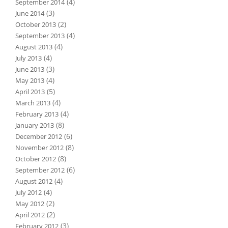
(4)
September 2014
(3)
June 2014
(2)
October 2013
(4)
September 2013
(4)
August 2013
(4)
July 2013
(3)
June 2013
(4)
May 2013
(5)
April 2013
(4)
March 2013
(4)
February 2013
(8)
January 2013
(6)
December 2012
(8)
November 2012
(8)
October 2012
(6)
September 2012
(4)
August 2012
(4)
July 2012
(2)
May 2012
(2)
April 2012
(3)
February 2012